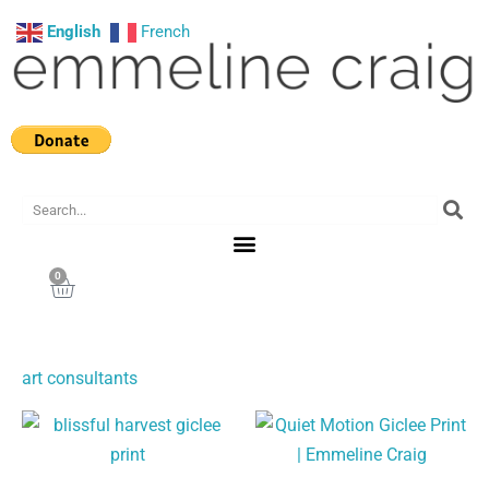
Skip
English
French
to
content
Search
0
Cart
art consultants