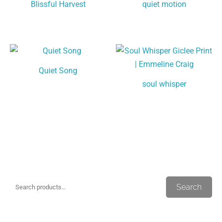
Blissful Harvest
quiet motion
Quiet Song
soul whisper
S
M
M
Search
e
i
a
a
n
x