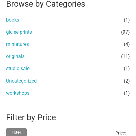
Browse by Categories
r
p
p
c
r
r
books
(1)
h
i
i
giclee prints
(97)
f
c
c
miniatures
(4)
o
e
e
r
originals
(11)
:
studio sale
(1)
Uncategorized
(2)
workshops
(1)
Filter by Price
Filter
Price:
—