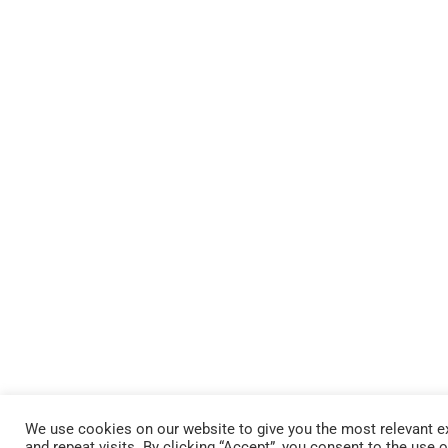
We use cookies on our website to give you the most relevant 
and repeat visits. By clicking “Accept”, you consent to the use 