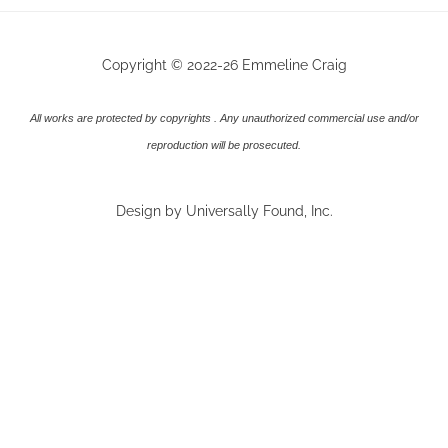
Copyright © 2022-26 Emmeline Craig
All works are protected by copyrights . Any unauthorized commercial use and/or
reproduction will be prosecuted.
Design by Universally Found, Inc.