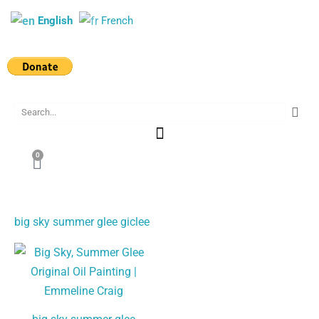
Skip
English
French
to
content
Search
0
Cart
big sky summer glee giclee