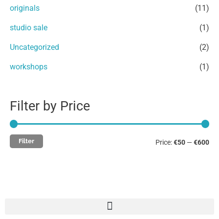
r
originals
(11)
:
studio sale
(1)
Uncategorized
(2)
workshops
(1)
Filter by Price
Filter
Price:
€50
—
€600