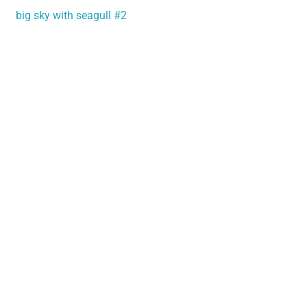
big sky with seagull #2