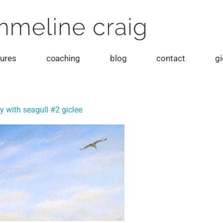
tures
coaching
blog
contact
gi
y with seagull #2 giclee