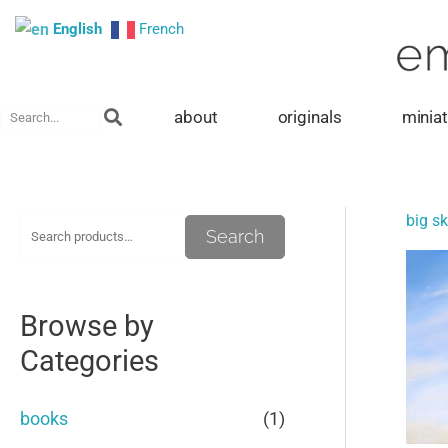
Skip
English
French
to
content
Search
about
originals
minia
big sk
S
M
M
Search
e
i
a
a
n
x
Browse by
r
p
p
Categories
c
r
r
h
i
i
books
(1)
f