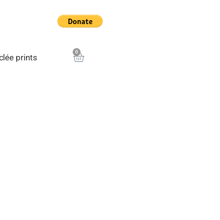
0
Cart
clée prints