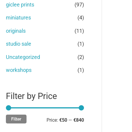
c
c
giclee prints
(97)
o
e
e
miniatures
(4)
r
originals
(11)
:
studio sale
(1)
Uncategorized
(2)
workshops
(1)
Filter by Price
Filter
Price:
€50
—
€840