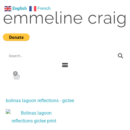
Skip
English
French
to
content
Search
0
Cart
bolinas lagoon reflections - giclee