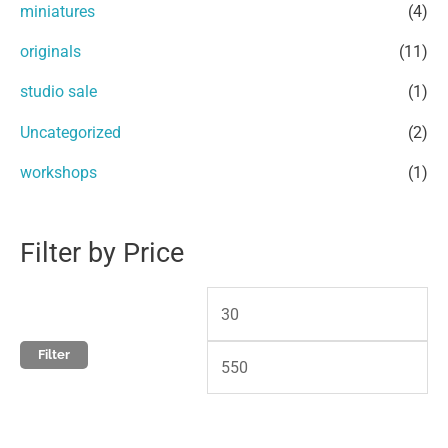
miniatures
(4)
o
e
e
r
originals
(11)
:
studio sale
(1)
Uncategorized
(2)
workshops
(1)
Filter by Price
Filter