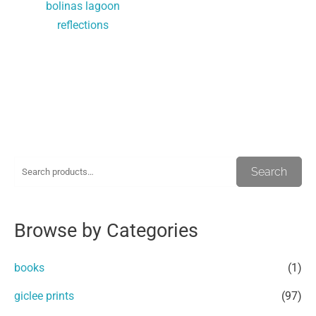
bolinas lagoon
reflections
S
M
M
Search
e
i
a
a
n
x
Browse by Categories
r
p
p
c
r
r
books
(1)
h
i
i
giclee prints
(97)
f
c
c