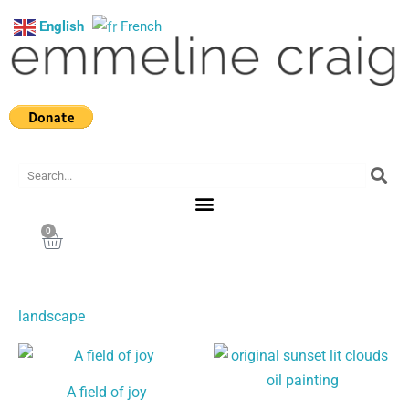
Skip
English
French
to
content
Search
0
Cart
landscape
A field of joy