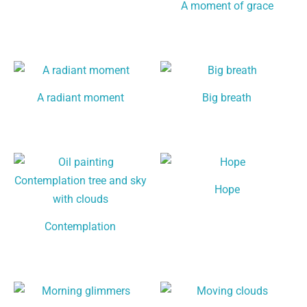
A moment of grace
A radiant moment
Big breath
Hope
Contemplation