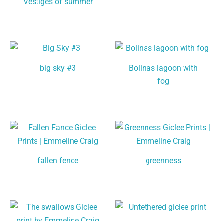
Vestiges of summer
big sky #3
Bolinas lagoon with
fog
fallen fence
greenness