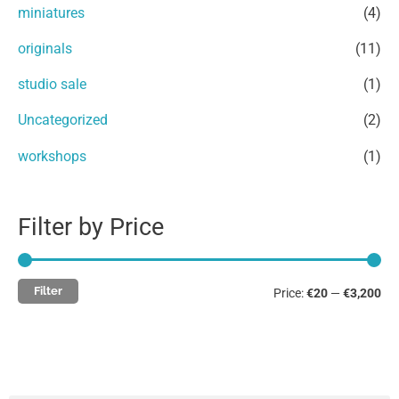
miniatures
(4)
o
e
e
r
originals
(11)
:
studio sale
(1)
Uncategorized
(2)
workshops
(1)
Filter by Price
Filter
Price:
€20
—
€3,200