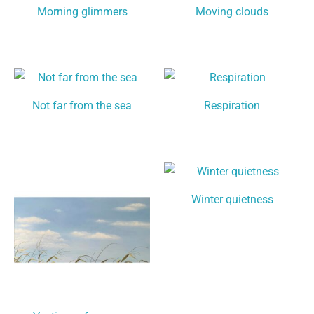
Morning glimmers
Moving clouds
Not far from the sea
Respiration
Winter quietness