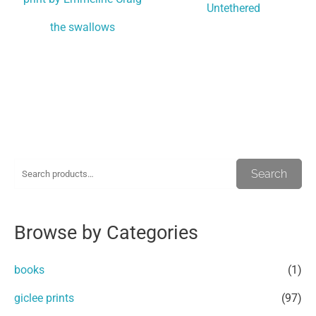
Untethered
the swallows
S
M
M
Search
e
i
a
a
n
x
Browse by Categories
r
p
p
c
r
r
books
(1)
h
i
i
giclee prints
(97)
f
c
c