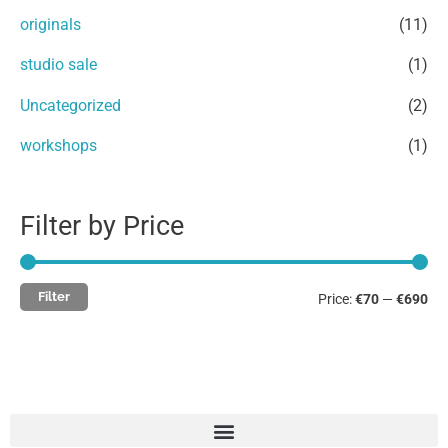
e
e
r
originals
(11)
:
studio sale
(1)
Uncategorized
(2)
workshops
(1)
Filter by Price
Filter
Price:
€70
—
€690