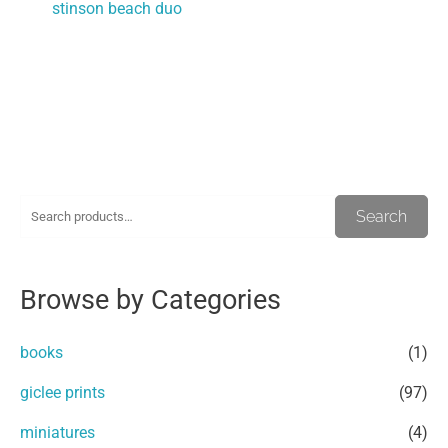
stinson beach duo
S
M
M
Search
e
i
a
a
n
x
Browse by Categories
r
p
p
c
r
r
books
(1)
h
i
i
giclee prints
(97)
f
c
c
miniatures
(4)
o