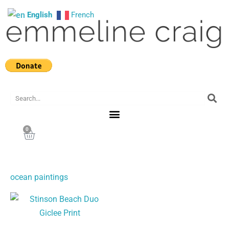
Skip
English
French
to
content
Search
0
Cart
ocean paintings