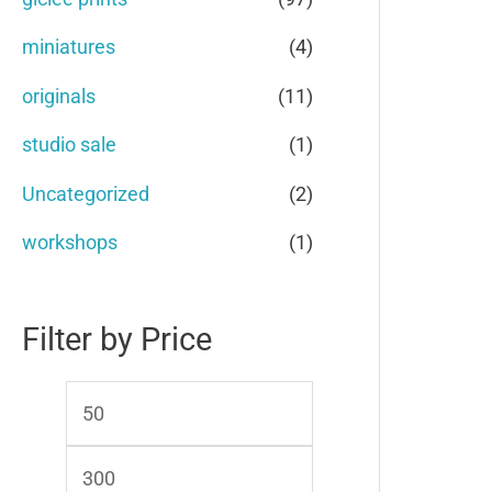
o
e
e
miniatures
(4)
r
originals
(11)
:
studio sale
(1)
Uncategorized
(2)
workshops
(1)
Filter by Price