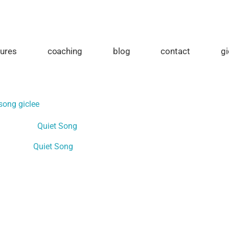
tures
coaching
blog
contact
gi
song giclee
Quiet Song