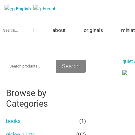
Skip
English
French
to
content
Search
about
originals
minia
quiet 
S
M
M
Search
e
i
a
a
n
x
Browse by
r
p
p
Categories
c
r
r
h
i
i
books
(1)
f
c
c
giclee prints
(97)