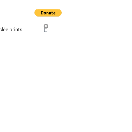
0
Cart
clée prints