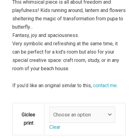
This whimsical piece is all about freedom and
playfulness! Kids running around, lantern and flowers
sheltering the magic of transformation from pupa to
butterfly…
Fantasy, joy and spaciousness.
Very symbolic and refreshing at the same time, it
can be perfect for a kid’s room but also for your
special creative space: craft room, study, or in any
room of your beach house.
If you’d like an original similar to this,
contact me
.
the
Giclee
kiosk
print
quantity
Clear