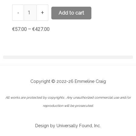
-
+
Add to cart
Price
€
57.00
–
€
427.00
range:
€57.00
through
€427.00
Copyright © 2022-26 Emmeline Craig
All works are protected by copyrights . Any unauthorized commercial use and/or
reproduction will be prosecuted.
Design by Universally Found, Inc.