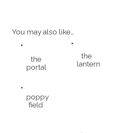
You may also like…
the
the
lantern
portal
poppy
field