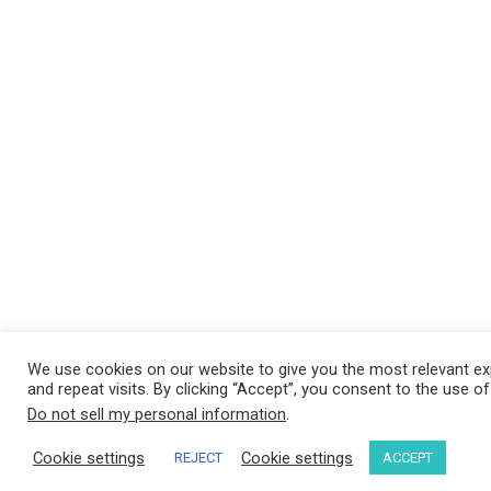
We use cookies on our website to give you the most relevant e
and repeat visits. By clicking “Accept”, you consent to the use o
Do not sell my personal information
.
Cookie settings
Cookie settings
REJECT
ACCEPT