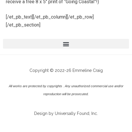
receive a free 8 x 5″ print of “Going Coastal”!)
[/et_pb_text][/et_pb_column][/et_pb_row]
[/et_pb_section]
Copyright © 2022-26 Emmeline Craig
All works are protected by copyrights . Any unauthorized commercial use and/or
reproduction will be prosecuted.
Design by Universally Found, Inc.