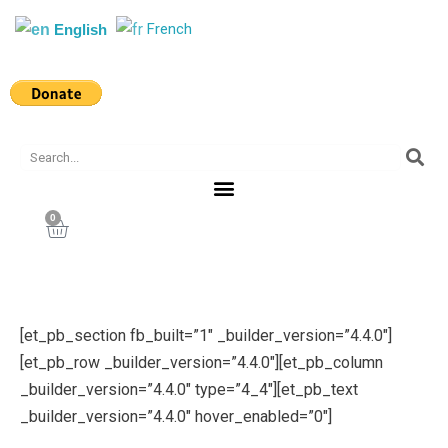
Skip
French
English
to
content
Search
0
Cart
[et_pb_section fb_built=”1″ _builder_version=”4.4.0″]
[et_pb_row _builder_version=”4.4.0″][et_pb_column
_builder_version=”4.4.0″ type=”4_4″][et_pb_text
_builder_version=”4.4.0″ hover_enabled=”0″]