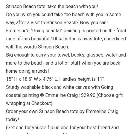
Stinson Beach tote: take the beach with you!
Do you wish you could take the beach with you in some
way, after a visit to Stinson Beach? Now you can!
Emmeline’s “Going coastal” painting is printed on the front
side of this beautiful 100% cotton canvas tote, underlined
with the words Stinson Beach.
Big enough to carry your towel, books, glasses, water and
more to the beach, and a lot of stuff when you are back
home doing errands!
15″ H x 18.5″ W x 4.75″ L. Handles height is 11″.
Sturdy washable black and white canvas with Going
coastal painting © Emmeline Craig : $29.90 (Choose gift
wrapping at Checkout).
Order your own Stinson Beach tote by Emmeline Craig
today!
(Get one for yourself plus one for your best friend and