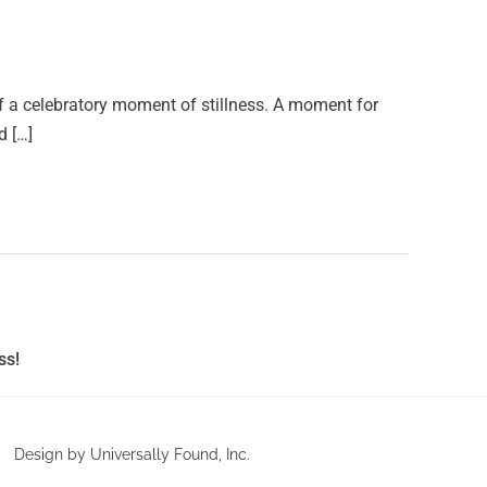
f a celebratory moment of stillness. A moment for
d […]
ss!
Design by Universally Found, Inc.