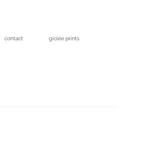
contact
giclée prints