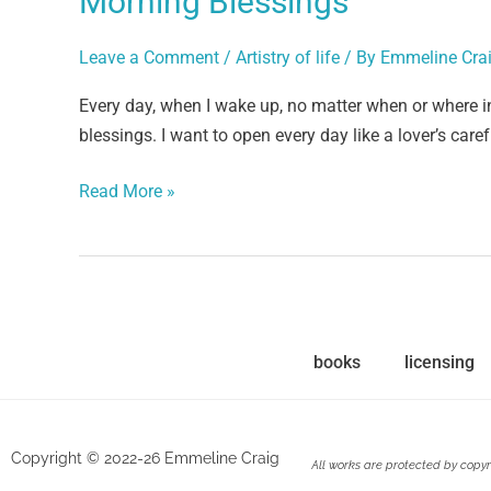
Morning Blessings
Leave a Comment
/
Artistry of life
/ By
Emmeline Cra
Every day, when I wake up, no matter when or where i
blessings. I want to open every day like a lover’s care
Read More »
books
licensing
Copyright © 2022-26 Emmeline Craig
All works are protected by copyr