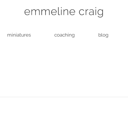
miniatures
coaching
blog