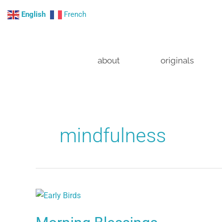
Skip
English
French
to
content
about
originals
mindfulness
Morning
Blessings