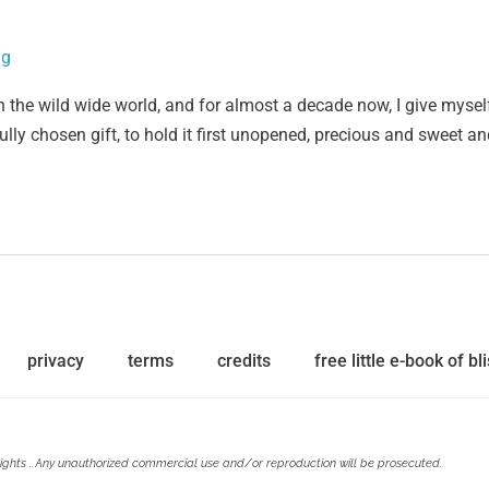
ig
n the wild wide world, and for almost a decade now, I give mysel
fully chosen gift, to hold it first unopened, precious and sweet an
privacy
terms
credits
free little e-book of bli
ights . Any unauthorized commercial use and/or reproduction will be prosecuted.