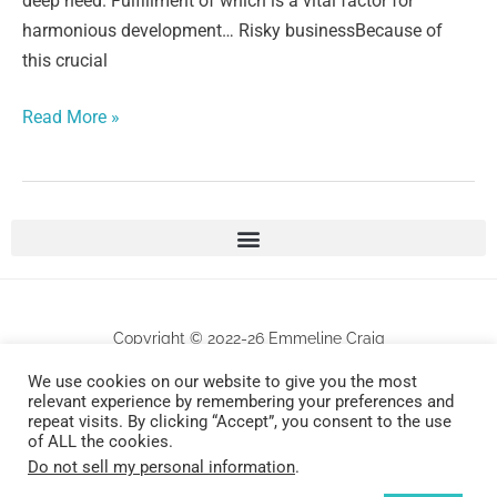
deep need. Fulfillment of which is a vital factor for
harmonious development… Risky businessBecause of
this crucial
Read More »
Copyright © 2022-26 Emmeline Craig
We use cookies on our website to give you the most
All works are protected by copyrights . Any unauthorized commercial use and/or
relevant experience by remembering your preferences and
repeat visits. By clicking “Accept”, you consent to the use
reproduction will be prosecuted.
of ALL the cookies.
Do not sell my personal information
.