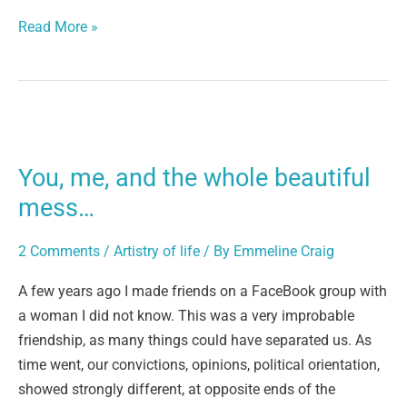
Read More »
You,
me,
You, me, and the whole beautiful
and
the
mess…
whole
beautiful
2 Comments
/
Artistry of life
/ By
Emmeline Craig
mess…
A few years ago I made friends on a FaceBook group with
a woman I did not know. This was a very improbable
friendship, as many things could have separated us. As
time went, our convictions, opinions, political orientation,
showed strongly different, at opposite ends of the