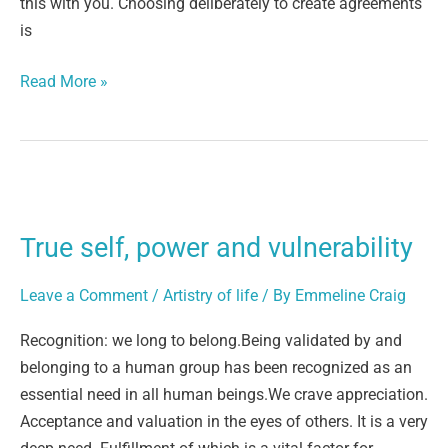
this with you. Choosing deliberately to create agreements
is
Read More »
True
self,
True self, power and vulnerability
power
and
Leave a Comment
/
Artistry of life
/ By
Emmeline Craig
vulnerability
Recognition: we long to belong.Being validated by and
belonging to a human group has been recognized as an
essential need in all human beings.We crave appreciation.
Acceptance and valuation in the eyes of others. It is a very