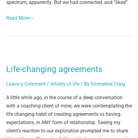
spectrum, apparently. But we had connected, and “liked”
Read More »
Life-
changing
Life-changing agreements
agreements
Leave a Comment
/
Artistry of life
/ By
Emmeline Craig
A little while ago, in the course of a deep conversation
with a coaching client of mine, we were contemplating the
life changing habit of creating agreements vs having
expectations, in ANY form of relationship. Seeing my
client’s reaction to our exploration prompted me to share