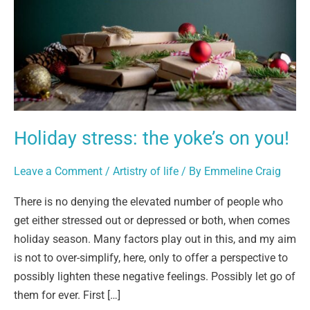
on
you!
Holiday stress: the yoke’s on you!
Leave a Comment
/
Artistry of life
/ By
Emmeline Craig
There is no denying the elevated number of people who
get either stressed out or depressed or both, when comes
holiday season. Many factors play out in this, and my aim
is not to over-simplify, here, only to offer a perspective to
possibly lighten these negative feelings. Possibly let go of
them for ever. First […]