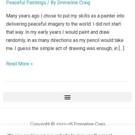
Peaceful Paintings
/ By
Emmeline Craig
the
world
Many years ago I chose to put my skills as a painter into
delivering peaceful imagery to the world. I did not start
that way. In my early years I would paint and draw
randomly, in as many directions as my pencil would take
me. I guess the simple act of drawing was enough, in […]
Read More »
Copyright © 2022-26 Emmeline Craig