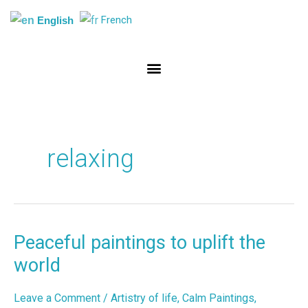
Skip
French
English
to
content
relaxing
Peaceful paintings to uplift the
Peaceful
paintings
world
to
uplift
Leave a Comment
/
Artistry of life
,
Calm Paintings
,