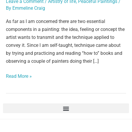
Leave a Comment
/
Artistry of life
,
Peaceful Paintings
/
By
Emmeline Craig
As far as I am concerned there are two essential
components in a painting: the idea, feeling or concept the
artist wants to transmit and the technique applied to
convey it. Since I am self-taught, technique came about
by trying and practicing and reading “how to” books and
observing a couple of painters doing their […]
Read More »