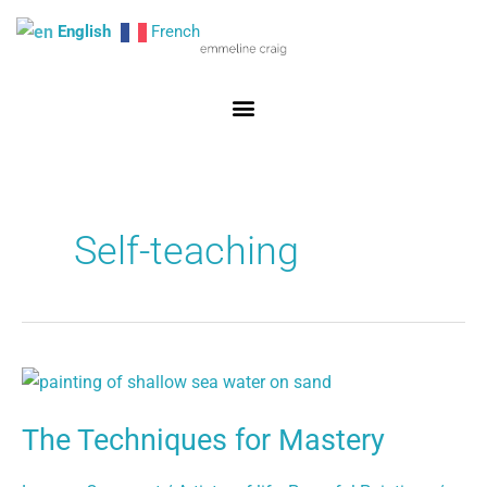
Skip
English
French
to
content
Self-teaching
The
Techniques
The Techniques for Mastery
for
Mastery