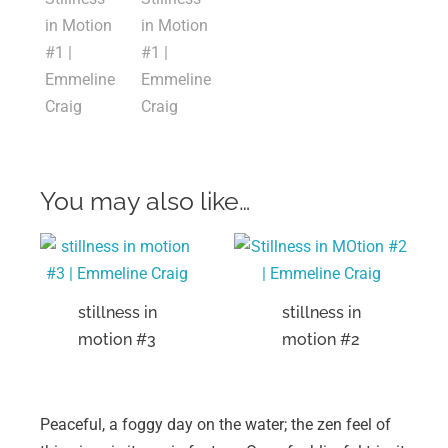
You may also like…
stillness in
stillness in
motion #3
motion #2
Peaceful, a foggy day on the water; the zen feel of