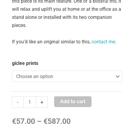
this piece is its main feature. One of a blissful trio, it
will relax and uplift you at home or at the office as a
stand alone or installed with its two companion
pieces.
If you’d like an original similar to this,
contact me
.
stillness
giclee prints
in
motion
#1
quantity
Add to cart
-
+
Price
€
57.00
–
€
587.00
range: