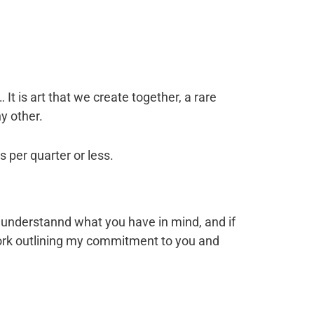
t is art that we create together, a rare
y other.
 per quarter or less.
ou, understannd what you have in mind, and if
 Work outlining my commitment to you and