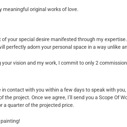
y meaningful original works of love.
of your special desire manifested through my expertise… I
ill perfectly adorn your personal space in a way unlike an
 your vision and my work, I commit to only 2 commissions
l be in contact with you within a few days to speak with y
 of the project. Once we agree, I’ll send you a Scope Of
r a quarter of the projected price.
 painting!