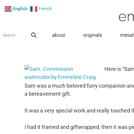
Skip
English
French
to
content
Search
about
originals
minia
Here is “Sa
Sam was a much beloved furry companion and w
a bereavement gift.
It was a very special work and really touched t
I had it framed and giftwrapped, then it was pi