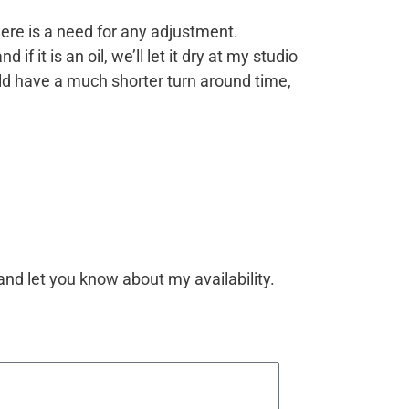
there is a need for any adjustment.
f it is an oil, we’ll let it dry at my studio
ould have a much shorter turn around time,
 and let you know about my availability.