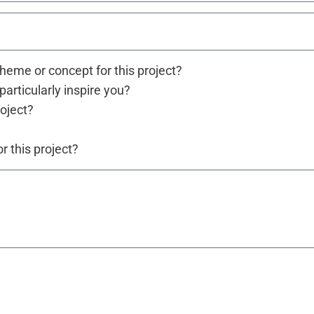
theme or concept for this project?
particularly inspire you?
roject?
 this project?