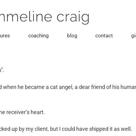
tures
coaching
blog
contact
gi
m”.
hen he became a cat angel, a dear friend of his human a
he receiver’s heart.
cked up by my client, but I could have shipped it as well.