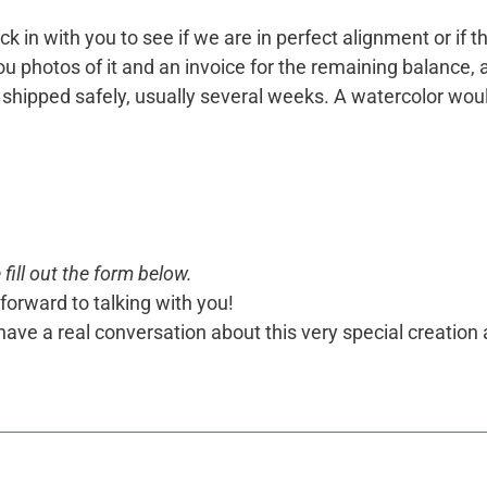
k in with you to see if we are in perfect alignment or if 
 photos of it and an invoice for the remaining balance, and i
 or shipped safely, usually several weeks. A watercolor w
fill out the form below.
forward to talking with you!
o have a real conversation about this very special creation