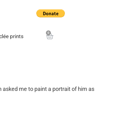
0
Cart
clée prints
sked me to paint a portrait of him as