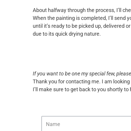
About halfway through the process, I’ll chec
When the painting is completed, I’ll send you
until it’s ready to be picked up, delivered
due to its quick drying nature.
If you want to be one my special few, please 
Thank you for contacting me. I am looking 
I’ll make sure to get back to you shortly t