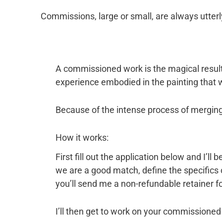
Commissions, large or small, are always utterl
A commissioned work is the magical result 
experience embodied in the painting that w
Because of the intense process of merging
How it works:
First fill out the application below and I’l
we are a good match, define the specifics
you’ll send me a non-refundable retainer fo
I’ll then get to work on your commissioned