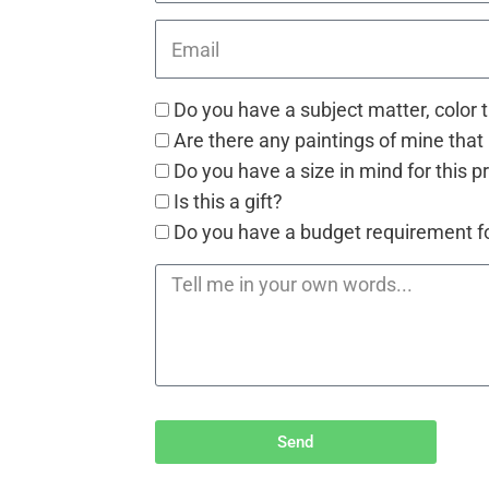
Do you have a subject matter, color 
Are there any paintings of mine that 
Do you have a size in mind for this p
Is this a gift?
Do you have a budget requirement for
Send