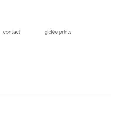
contact
giclée prints