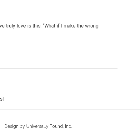
e truly love is this: “What if I make the wrong
s!
Design by Universally Found, Inc.