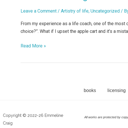
wrong?
I
Leave a Comment
/
Artistry of life
,
Uncategorized
/ B
can’t
From my experience as a life coach, one of the most cri
make
choice?”. What if I upset the apple cart and it’s a mistak
up
my
Read More »
mind!
books
licensing
Copyright © 2022-26 Emmeline
All works are protected by copy
Craig