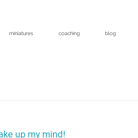
miniatures
coaching
blog
make up my mind!