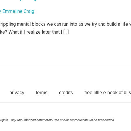
y
Emmeline Craig
ppling mental blocks we can run into as we try and build a life w
e? What if I realize later that I […]
privacy
terms
credits
free little e-book of blis
rights . Any unauthorized commercial use and/or reproduction will be prosecuted.