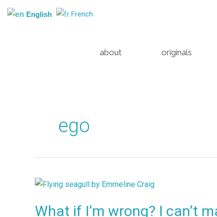
Skip
French
English
to
content
about
originals
ego
What
if
What if I’m wrong? I can’t 
I’m