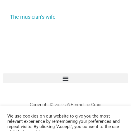
The musician’s wife
Copyright © 2022-26 Emmeline Craig
We use cookies on our website to give you the most
All works are protected by copyrights . Any unauthorized commercial use and/or
relevant experience by remembering your preferences and
repeat visits. By clicking “Accept”, you consent to the use
reproduction will be prosecuted.