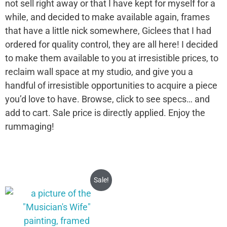
not sell right away or that I have kept for myself for a
while, and decided to make available again, frames
that have a little nick somewhere, Giclees that I had
ordered for quality control, they are all here! I decided
to make them available to you at irresistible prices, to
reclaim wall space at my studio, and give you a
handful of irresistible opportunities to acquire a piece
you’d love to have. Browse, click to see specs… and
add to cart. Sale price is directly applied. Enjoy the
rummaging!
Sale!