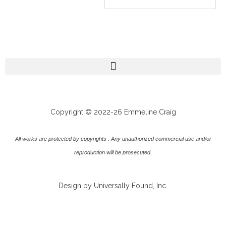
Copyright © 2022-26 Emmeline Craig
All works are protected by copyrights . Any unauthorized commercial use and/or
reproduction will be prosecuted.
Design by Universally Found, Inc.