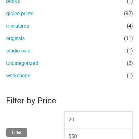
books
(1)
h
i
i
giclee prints
(97)
f
c
c
miniatures
(4)
o
e
e
r
originals
(11)
:
studio sale
(1)
Uncategorized
(2)
workshops
(1)
Filter by Price
Filter