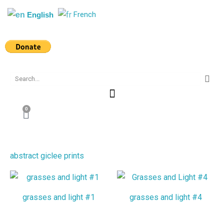
Skip
French
English
to
content
Search
0
Cart
abstract giclee prints
grasses and light #1
grasses and light #4