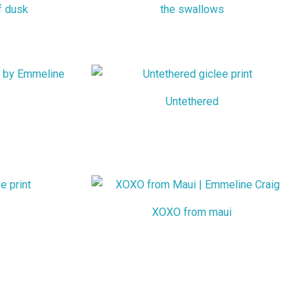
f dusk
the swallows
Untethered
XOXO from maui