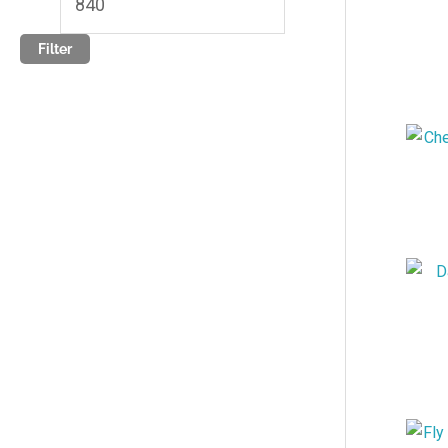
Filter