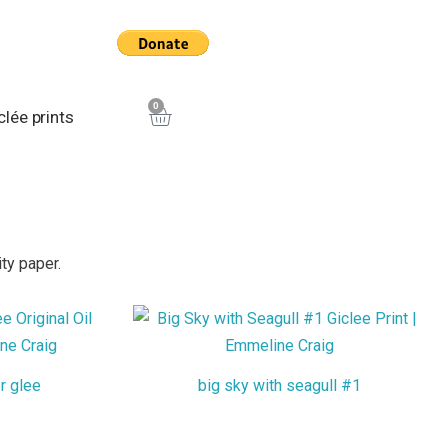
0
Cart
clée prints
ty paper.
r glee
big sky with seagull #1