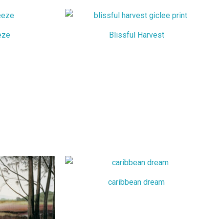
eze
Blissful Harvest
caribbean dream