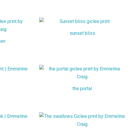
sunset bliss
een
the portal