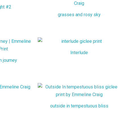
ght #2
grasses and rosy sky
Interlude
m journey
outside in tempestuous bliss