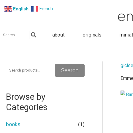
Skip
French
English
to
content
Search
about
originals
minia
giclee
S
M
M
Search
Emmeli
e
i
a
a
n
x
Browse by
r
p
p
Categories
c
r
r
h
i
i
books
(1)
f