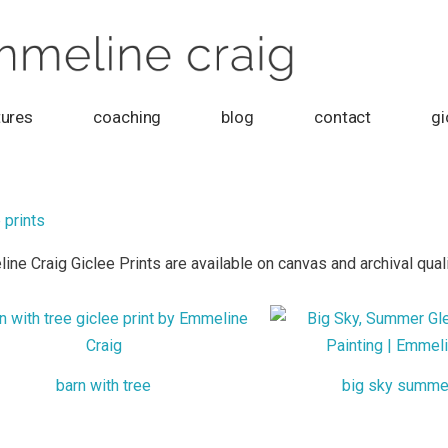
tures
coaching
blog
contact
gi
 prints
ne Craig Giclee Prints are available on canvas and archival quali
barn with tree
big sky summe