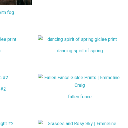
ith fog
p
dancing spirit of spring
 #2
fallen fence