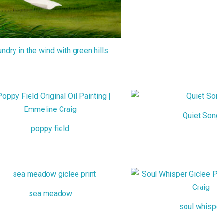
undry in the wind with green hills
Quiet Son
poppy field
sea meadow
soul whisp