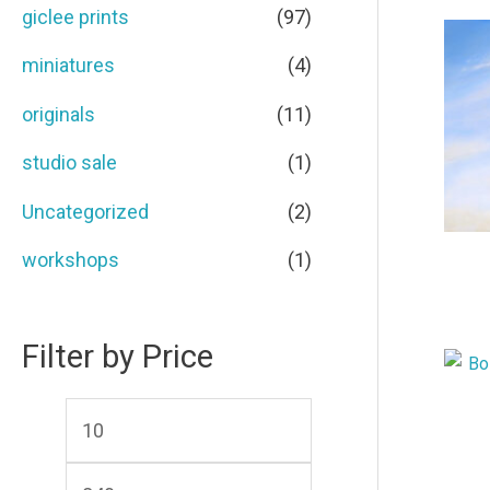
c
c
giclee prints
(97)
o
e
e
miniatures
(4)
r
originals
(11)
:
studio sale
(1)
Uncategorized
(2)
workshops
(1)
Filter by Price