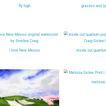
fly high
grasses and li
i love New Mexico
inside out quantu
melissa