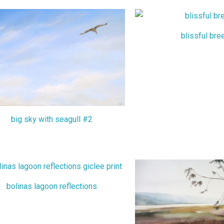
blissful bre
big sky with seagull #2
bolinas lagoon reflections