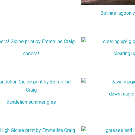
Bolinas lagoon w
cheers!
clearing u
dawn magic
dandelion summer glee