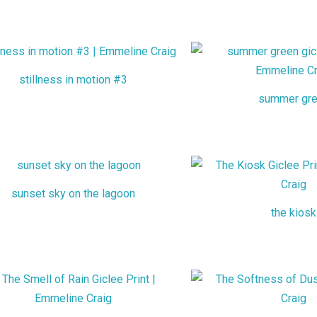
stillness in motion #3
summer gr
sunset sky on the lagoon
the kiosk