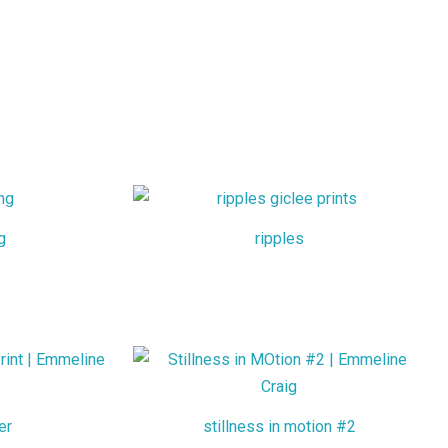
g
ripples
er
stillness in motion #2