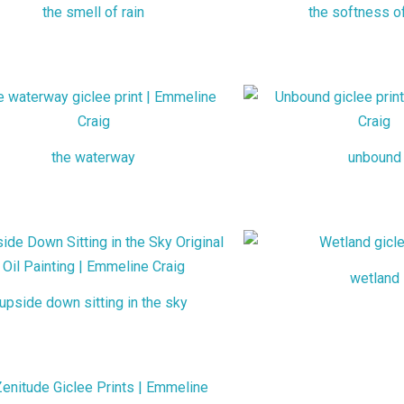
the smell of rain
the softness o
the waterway
unbound
wetland
upside down sitting in the sky