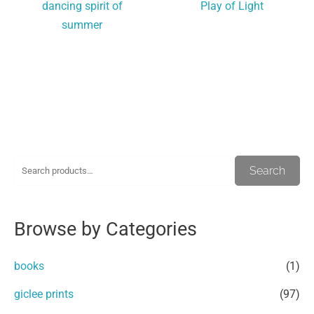
dancing spirit of
Play of Light
summer
S
M
M
Search
e
i
a
a
n
x
Browse by Categories
r
p
p
c
r
r
books
(1)
h
i
i
giclee prints
(97)
f
c
c