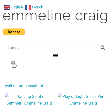
Skip
English
French
to
content
Search
0
Cart
wall art.art consultant