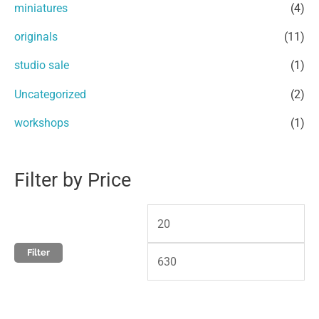
miniatures
(4)
o
e
e
r
originals
(11)
:
studio sale
(1)
Uncategorized
(2)
workshops
(1)
Filter by Price
Filter