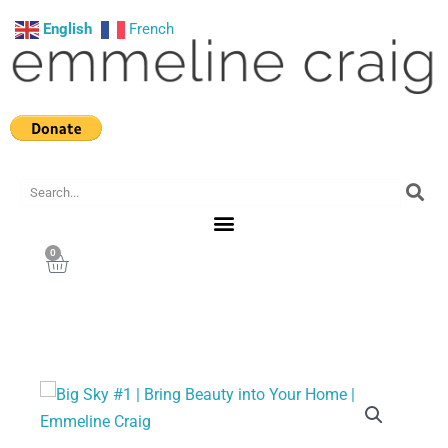
Skip
English
French
to
content
Search
0
Cart