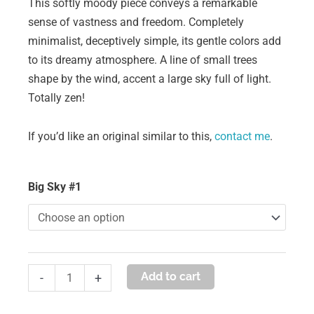
This softly moody piece conveys a remarkable
sense of vastness and freedom. Completely
minimalist, deceptively simple, its gentle colors add
to its dreamy atmosphere. A line of small trees
shape by the wind, accent a large sky full of light.
Totally zen!
If you’d like an original similar to this,
contact me
.
big
Big Sky #1
sky
#1
quantity
Add to cart
-
+