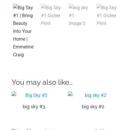
You may also like…
big sky #3
big sky #2