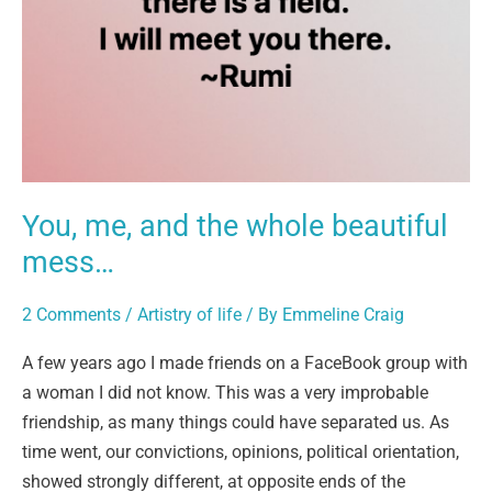
whole
beautiful
mess…
You, me, and the whole beautiful
mess…
2 Comments
/
Artistry of life
/ By
Emmeline Craig
A few years ago I made friends on a FaceBook group with
a woman I did not know. This was a very improbable
friendship, as many things could have separated us. As
time went, our convictions, opinions, political orientation,
showed strongly different, at opposite ends of the