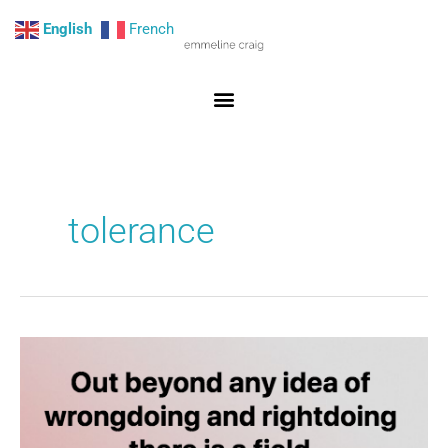
Skip
English
French
to
content
tolerance
You,
me,
and
the