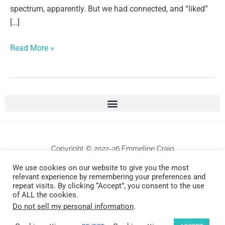
spectrum, apparently. But we had connected, and “liked”
[…]
Read More »
Copyright © 2022-26 Emmeline Craig
We use cookies on our website to give you the most
relevant experience by remembering your preferences and
All works are protected by copyrights . Any unauthorized commercial use and/or
repeat visits. By clicking “Accept”, you consent to the use
reproduction will be prosecuted.
of ALL the cookies.
Do not sell my personal information
.
Design by Universally Found, Inc.