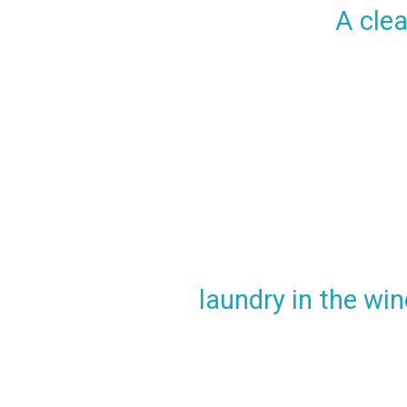
A clea
laundry in the win