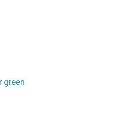
 green