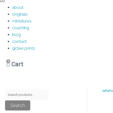
about
originals
miniatures
coaching
blog
contact
giclée prints
0
Cart
whim
S
M
M
e
i
a
Search
a
n
x