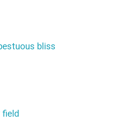
pestuous bliss
field