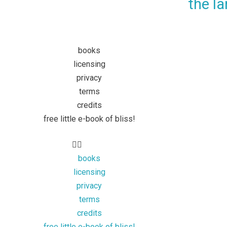
the la
books
licensing
privacy
terms
credits
free little e-book of bliss!
books
licensing
privacy
terms
credits
free little e-book of bliss!