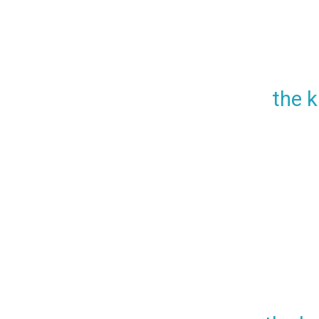
the k