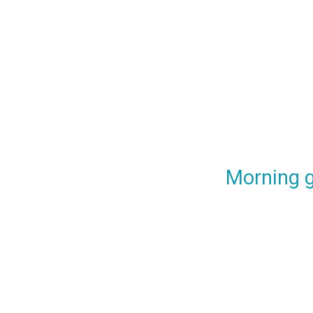
Morning 