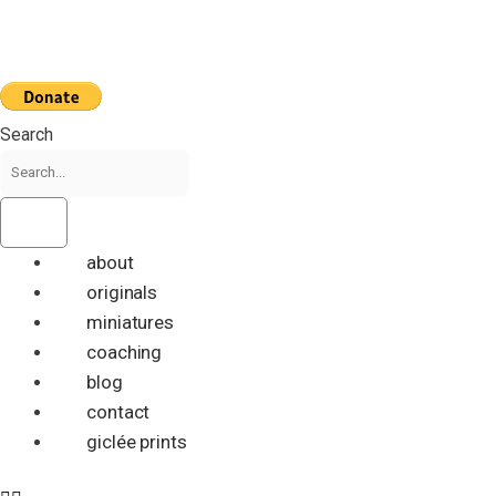
Skip
to
content
Search
about
originals
miniatures
coaching
blog
contact
giclée prints