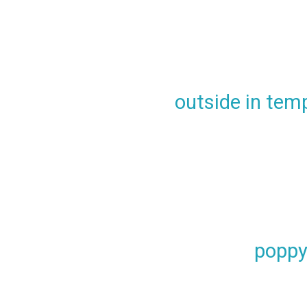
outside in tem
poppy 