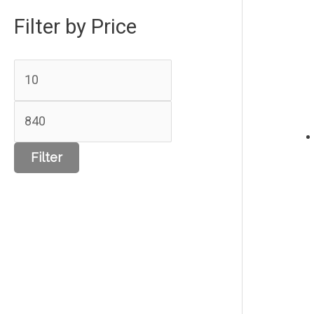
Filter by Price
Filter