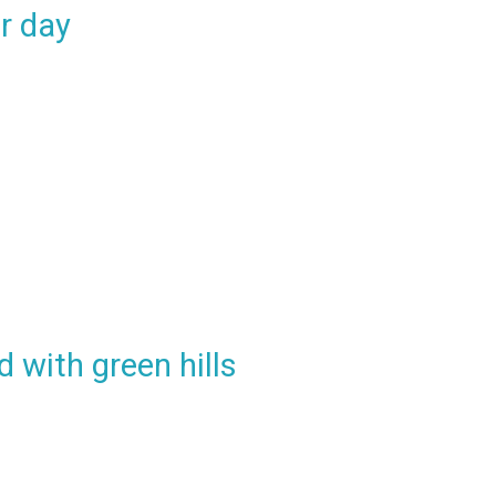
r day
d with green hills