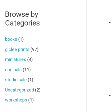
r
p
p
Browse by
c
r
r
Categories
h
i
i
f
c
c
books
(1)
o
e
e
giclee prints
(97)
r
miniatures
(4)
:
originals
(11)
studio sale
(1)
Uncategorized
(2)
workshops
(1)