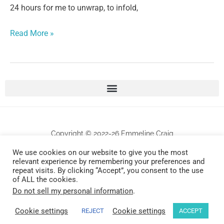
24 hours for me to unwrap, to infold,
Read More »
Copyright © 2022-26 Emmeline Craig
We use cookies on our website to give you the most
All works are protected by copyrights . Any unauthorized commercial use and/or
relevant experience by remembering your preferences and
repeat visits. By clicking “Accept”, you consent to the use
reproduction will be prosecuted.
of ALL the cookies.
Do not sell my personal information
.
Design by Universally Found, Inc.
Cookie settings
Cookie settings
REJECT
ACCEPT