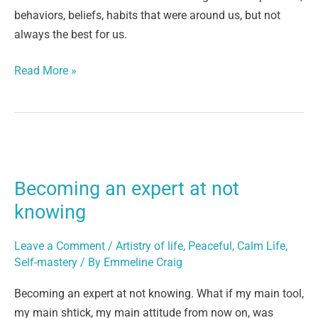
behaviors, beliefs, habits that were around us, but not
always the best for us.
Read More »
Becoming
an
Becoming an expert at not
expert
at
knowing
not
knowing
Leave a Comment
/
Artistry of life
,
Peaceful, Calm Life
,
Self-mastery
/ By
Emmeline Craig
Becoming an expert at not knowing. What if my main tool,
my main shtick, my main attitude from now on, was