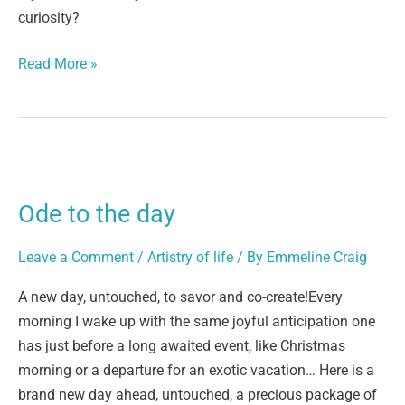
curiosity?
Read More »
Ode
to
Ode to the day
the
day
Leave a Comment
/
Artistry of life
/ By
Emmeline Craig
A new day, untouched, to savor and co-create!Every
morning I wake up with the same joyful anticipation one
has just before a long awaited event, like Christmas
morning or a departure for an exotic vacation… Here is a
brand new day ahead, untouched, a precious package of