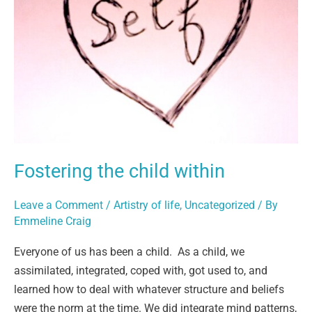
Fostering the child within
Leave a Comment
/
Artistry of life
,
Uncategorized
/ By
Emmeline Craig
Everyone of us has been a child. As a child, we
assimilated, integrated, coped with, got used to, and
learned how to deal with whatever structure and beliefs
were the norm at the time. We did integrate mind patterns,