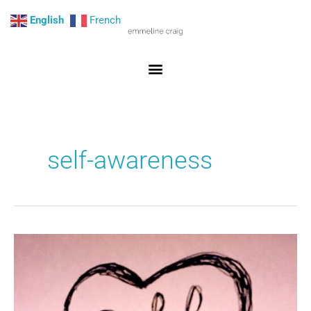
Skip
English
French
to
content
self-awareness
Fostering
the
child
within