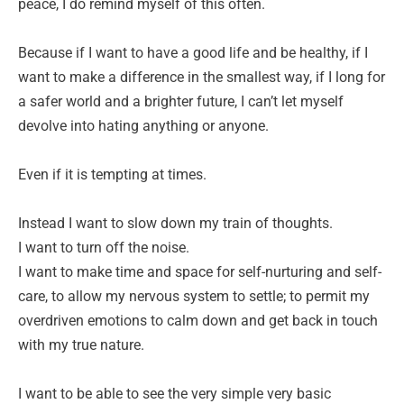
peace, I do remind myself of this often.
Because if I want to have a good life and be healthy, if I
want to make a difference in the smallest way, if I long for
a safer world and a brighter future, I can’t let myself
devolve into hating anything or anyone.
Even if it is tempting at times.
Instead I want to slow down my train of thoughts.
I want to turn off the noise.
I want to make time and space for self-nurturing and self-
care, to allow my nervous system to settle; to permit my
overdriven emotions to calm down and get back in touch
with my true nature.
I want to be able to see the very simple very basic