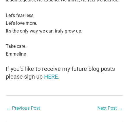
Let’s fear less.
Let’s love more.
It’s the only way we can truly grow up.
Take care.
Emmeline
If you’d like to receive my future blog posts
please sign up
HERE.
←
Previous Post
Next Post
→