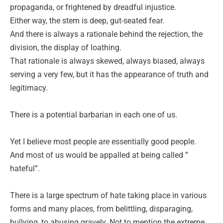
propaganda, or frightened by dreadful injustice.
Either way, the stem is deep, gut-seated fear.
And there is always a rationale behind the rejection, the
division, the display of loathing.
That rationale is always skewed, always biased, always
serving a very few, but it has the appearance of truth and
legitimacy.
There is a potential barbarian in each one of us.
Yet I believe most people are essentially good people.
And most of us would be appalled at being called ”
hateful”.
There is a large spectrum of hate taking place in various
forms and many places, from belittling, disparaging,
bullying, to abusing gravely. Not to mention the extreme