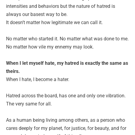
intensities and behaviors but the nature of hatred is
always our basest way to be.
It doesn’t matter how legitimate we can call it.
No matter who started it. No matter what was done to me.
No matter how vile my ennemy may look.
When I let myself hate, my hatred is exactly the same as
theirs.
When I hate, I become a hater.
Hatred across the board, has one and only one vibration.
The very same for all.
As a human being living among others, as a person who
cares deeply for my planet, for justice, for beauty, and for