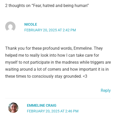
2 thoughts on “Fear, hatred and being human”
NICOLE
FEBRUARY 20, 2025 AT 2:42 PM
Thank you for these profound words, Emmeline. They
helped me to really look into how I can take care for
myself to not participate in the madness while triggers are
waiting around a lot of corners and how important it is in
these times to consciously stay grounded. <3
Reply
EMMELINE CRAIG
FEBRUARY 20, 2025 AT 2:46 PM