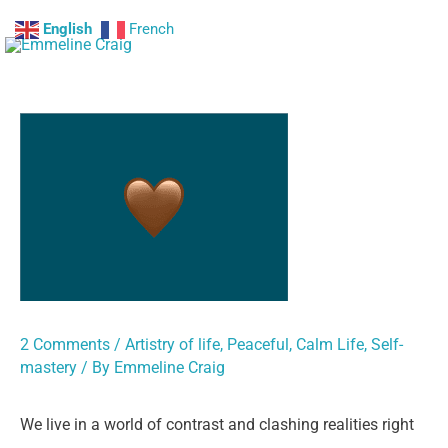
Skip
English
French
Mai
to
content
Me
2 Comments
/
Artistry of life
,
Peaceful, Calm Life
,
Self-
mastery
/ By
Emmeline Craig
We live in a world of contrast and clashing realities right