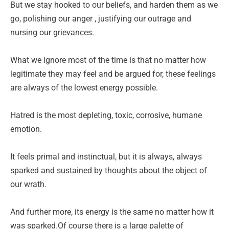
But we stay hooked to our beliefs, and harden them as we
go, polishing our anger , justifying our outrage and
nursing our grievances.
What we ignore most of the time is that no matter how
legitimate they may feel and be argued for, these feelings
are always of the lowest energy possible.
Hatred is the most depleting, toxic, corrosive, humane
emotion.
It feels primal and instinctual, but it is always, always
sparked and sustained by thoughts about the object of
our wrath.
And further more, its energy is the same no matter how it
was sparked.Of course there is a large palette of