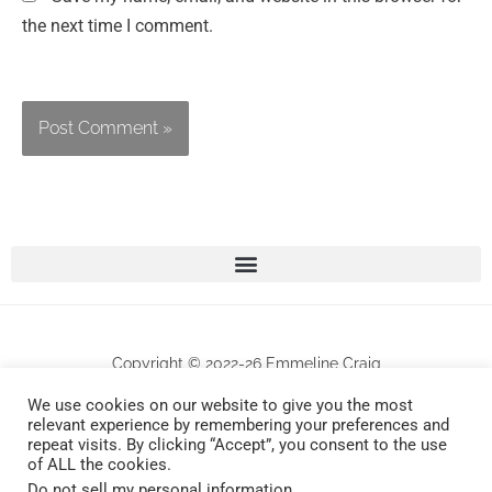
the next time I comment.
Copyright © 2022-26 Emmeline Craig
We use cookies on our website to give you the most
All works are protected by copyrights . Any unauthorized commercial use and/or
relevant experience by remembering your preferences and
repeat visits. By clicking “Accept”, you consent to the use
reproduction will be prosecuted.
of ALL the cookies.
Do not sell my personal information
.