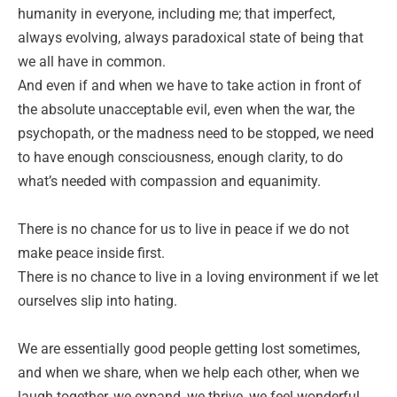
humanity in everyone, including me; that imperfect,
always evolving, always paradoxical state of being that
we all have in common.
And even if and when we have to take action in front of
the absolute unacceptable evil, even when the war, the
psychopath, or the madness need to be stopped, we need
to have enough consciousness, enough clarity, to do
what’s needed with compassion and equanimity.
There is no chance for us to live in peace if we do not
make peace inside first.
There is no chance to live in a loving environment if we let
ourselves slip into hating.
We are essentially good people getting lost sometimes,
and when we share, when we help each other, when we
laugh together, we expand, we thrive, we feel wonderful.