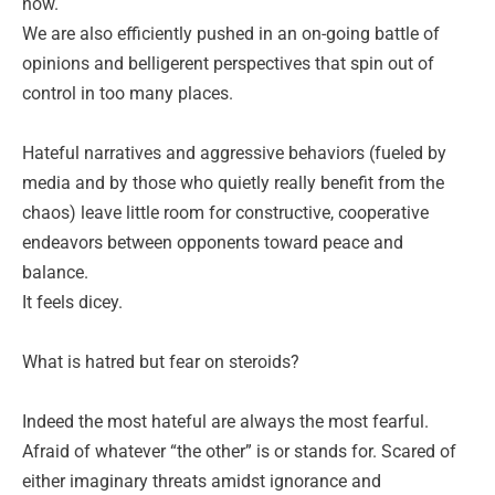
now.
We are also efficiently pushed in an on-going battle of
opinions and belligerent perspectives that spin out of
control in too many places.
Hateful narratives and aggressive behaviors (fueled by
media and by those who quietly really benefit from the
chaos) leave little room for constructive, cooperative
endeavors between opponents toward peace and
balance.
It feels dicey.
What is hatred but fear on steroids?
Indeed the most hateful are always the most fearful.
Afraid of whatever “the other” is or stands for. Scared of
either imaginary threats amidst ignorance and