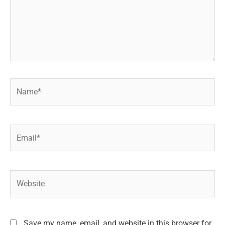
Name*
Email*
Website
Save my name, email, and website in this browser for