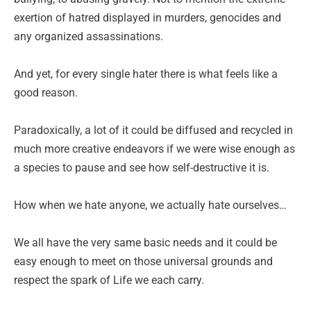
exertion of hatred displayed in murders, genocides and
any organized assassinations.
And yet, for every single hater there is what feels like a
good reason.
Paradoxically, a lot of it could be diffused and recycled in
much more creative endeavors if we were wise enough as
a species to pause and see how self-destructive it is.
How when we hate anyone, we actually hate ourselves…
We all have the very same basic needs and it could be
easy enough to meet on those universal grounds and
respect the spark of Life we each carry.