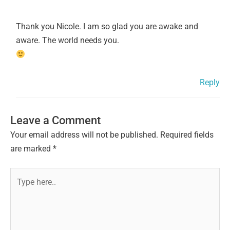
Thank you Nicole. I am so glad you are awake and
aware. The world needs you.
Reply
Leave a Comment
Your email address will not be published.
Required fields
are marked
*
Type
here..