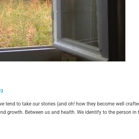
ig
we tend to take our stories (and oh! how they become well craft
d growth. Between us and health. We identify to the person in t