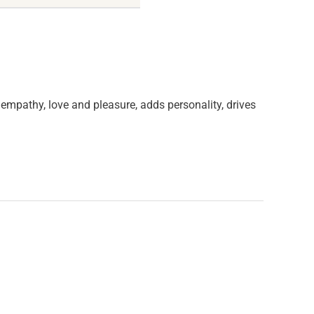
s empathy, love and pleasure, adds personality, drives