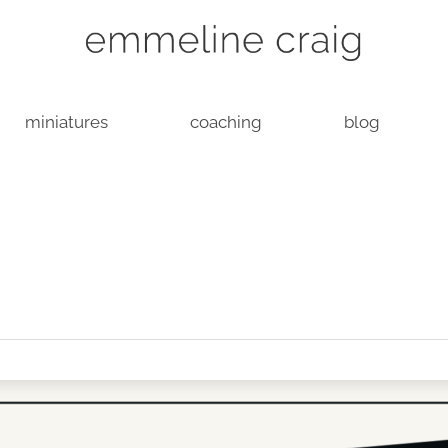
miniatures
coaching
blog