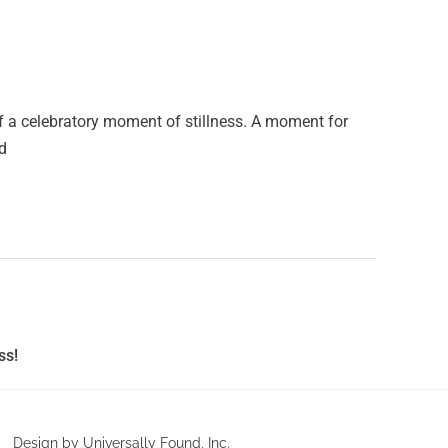
f a celebratory moment of stillness. A moment for
nd
ss!
Design by Universally Found, Inc.