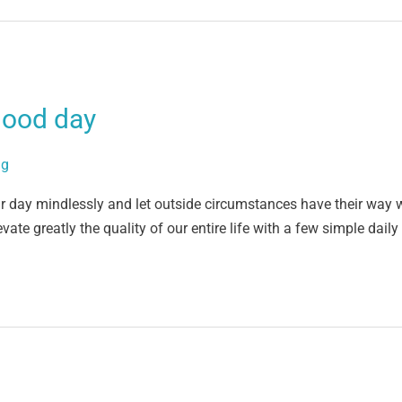
good day
ig
ir day mindlessly and let outside circumstances have their way w
vate greatly the quality of our entire life with a few simple dail