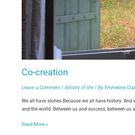
Co-creation
Leave a Comment
/
Artistry of life
/ By
Emmeline Cra
We all have stories.Because we all have history. And 
and the world. Between us and success, between us an
Read More »