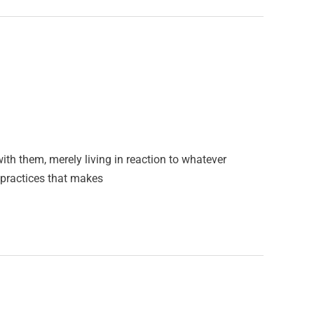
ith them, merely living in reaction to whatever
y practices that makes