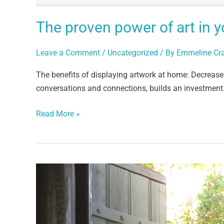
The proven power of art in 
Leave a Comment
/
Uncategorized
/ By
Emmeline Cr
The benefits of displaying artwork at home: Decreases 
conversations and connections, builds an investment
Read More »
Co-
creation