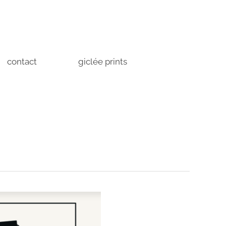
contact
giclée prints