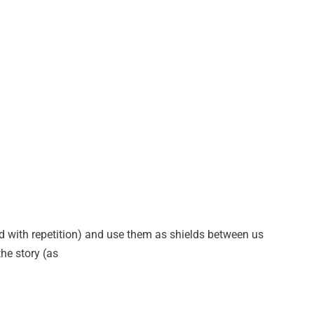
ed with repetition) and use them as shields between us
he story (as