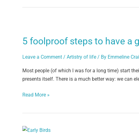
5
foolproof
5 foolproof steps to have a 
steps
to
Leave a Comment
/
Artistry of life
/ By
Emmeline Cra
have
a
Most people (of which I was for a long time) start the
good
presents itself. There is a much better way: we can ele
day
Read More »
Morning
Blessings