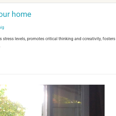
your home
aig
stress levels, promotes critical thinking and ccreativity, foster
.