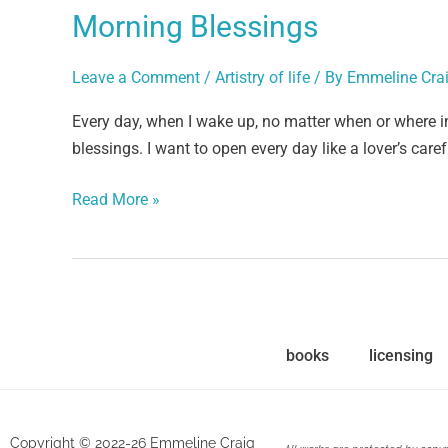
Morning Blessings
Leave a Comment
/
Artistry of life
/ By
Emmeline Cra
Every day, when I wake up, no matter when or where i
blessings. I want to open every day like a lover’s care
Read More »
books
licensing
Copyright © 2022-26 Emmeline Craig