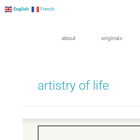
Skip
English
French
to
content
about
originals
artistry of life
The
proven
power