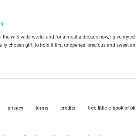
ig
n the wild wide world, and for almost a decade now, I give mysel
fully chosen gift, to hold it first unopened, precious and sweet a
privacy
terms
credits
free little e-book of bli