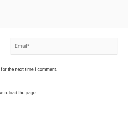
Email*
for the next time I comment.
e reload the page.