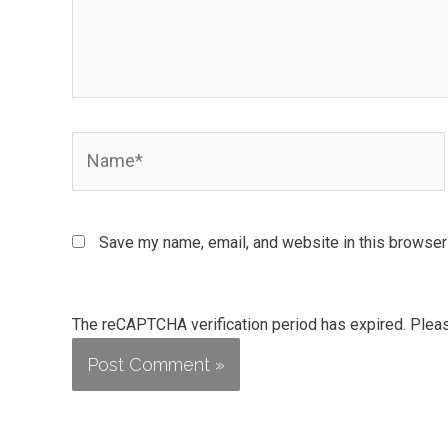
Name*
Save my name, email, and website in this browser 
The reCAPTCHA verification period has expired. Pleas