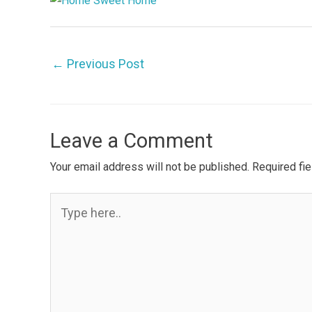
←
Previous Post
Leave a Comment
Your email address will not be published.
Required fi
Type
here..