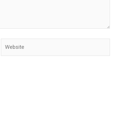
Website