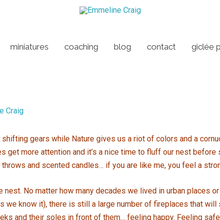
miniatures
coaching
blog
contact
giclée p
e Craig
nd shifting gears while Nature gives us a riot of colors and a cor
get more attention and it’s a nice time to fluff our nest before 
 throws and scented candles… if you are like me, you feel a stro
 the nest. No matter how many decades we lived in urban places or 
 we know it), there is still a large number of fireplaces that will
eeks and their soles in front of them… feeling happy. Feeling saf