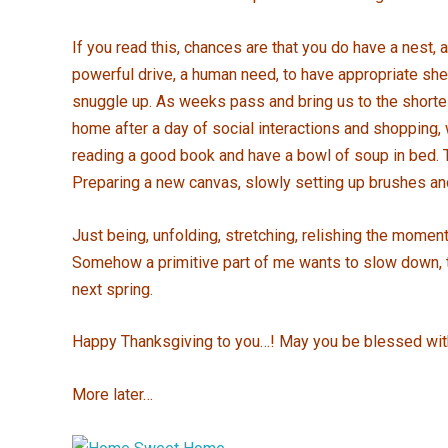
If you read this, chances are that you do have a nest, a
powerful drive, a human need, to have appropriate shel
snuggle up. As weeks pass and bring us to the shorte
home after a day of social interactions and shopping, 
reading a good book and have a bowl of soup in bed. Th
Preparing a new canvas, slowly setting up brushes and p
Just being, unfolding, stretching, relishing the moment
Somehow a primitive part of me wants to slow down, to 
next spring.
Happy Thanksgiving to you…! May you be blessed wit
More later…