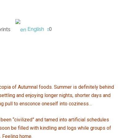
English
rints
0
nucopia of Autumnal foods. Summer is definitely behind
settling and enjoying longer nights, shorter days and
ng pull to ensconce oneself into coziness…
been “civilized” and tamed into artificial schedules
 soon be filled with kindling and logs while groups of
e. Feeling home.