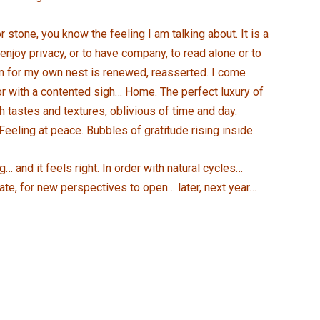
r stone, you know the feeling I am talking about. It is a
njoy privacy, or to have company, to read alone or to
on for my own nest is renewed, reasserted. I come
oor with a contented sigh… Home. The perfect luxury of
h tastes and textures, oblivious of time and day.
Feeling at peace. Bubbles of gratitude rising inside.
 and it feels right. In order with natural cycles…
late, for new perspectives to open… later, next year…