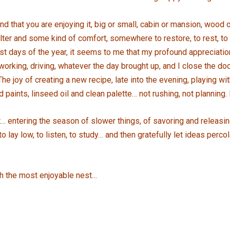
nd that you are enjoying it, big or small, cabin or mansion, wood o
ter and some kind of comfort, somewhere to restore, to rest, to e
st days of the year, it seems to me that my profound appreciati
working, driving, whatever the day brought up, and I close the d
e joy of creating a new recipe, late into the evening, playing wit
aints, linseed oil and clean palette… not rushing, not planning. 
… entering the season of slower things, of savoring and releasing…
lay low, to listen, to study… and then gratefully let ideas perco
h the most enjoyable nest…