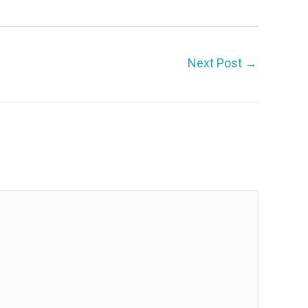
Next Post
→