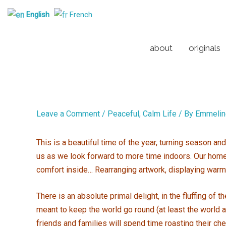
Skip
English
French
to
content
about
originals
Leave a Comment
/
Peaceful, Calm Life
/ By
Emmelin
This is a beautiful time of the year, turning season a
us as we look forward to more time indoors. Our homes 
comfort inside… Rearranging artwork, displaying warm
There is an absolute primal delight, in the fluffing of
meant to keep the world go round (at least the world as
friends and families will spend time roasting their ch