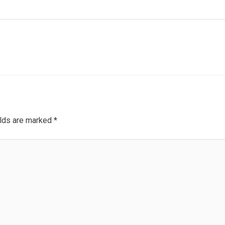
elds are marked
*