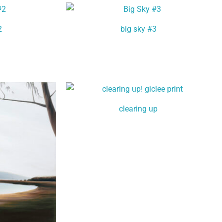
2
big sky #3
clearing up