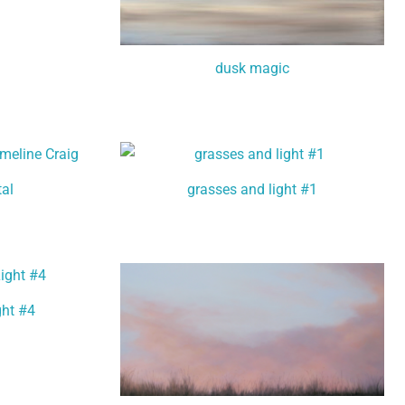
dusk magic
tal
grasses and light #1
ght #4