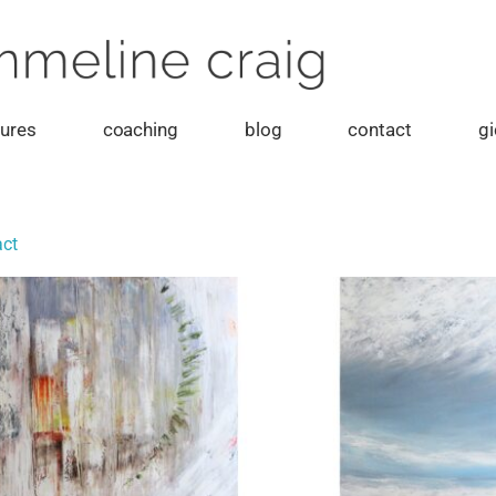
tures
coaching
blog
contact
gi
act