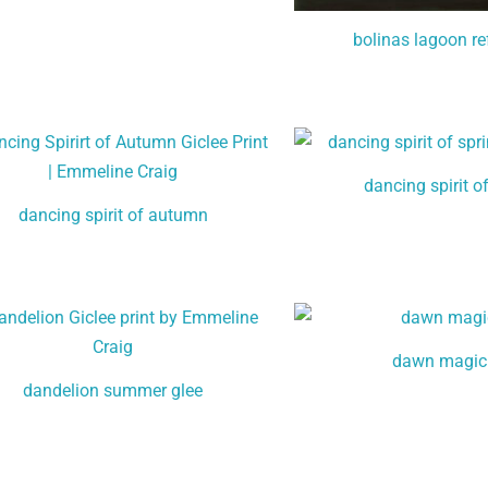
bolinas lagoon re
dancing spirit o
dancing spirit of autumn
dawn magic
dandelion summer glee