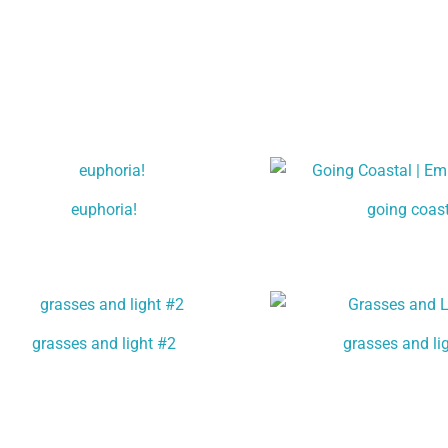
euphoria!
going coas
grasses and light #2
grasses and li