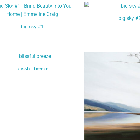
big sky #
big sky #1
blissful breeze