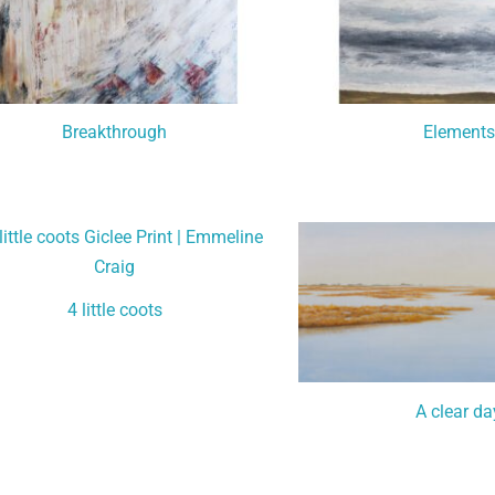
Breakthrough
Elements
4 little coots
A clear da