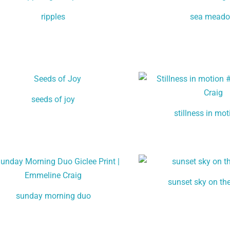
ripples
sea mead
seeds of joy
stillness in mo
sunset sky on th
sunday morning duo