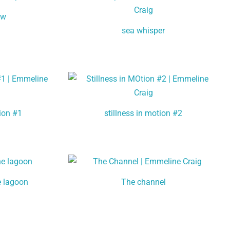
ow
sea whisper
tion #1
stillness in motion #2
e lagoon
The channel