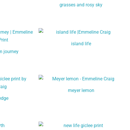
grasses and rosy sky
island life
m journey
meyer lemon
 edge