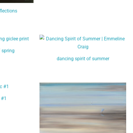
flections
f spring
dancing spirit of summer
 #1