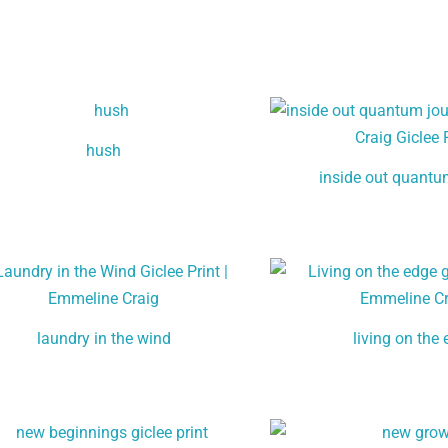
hush
inside out quantu
laundry in the wind
living on the