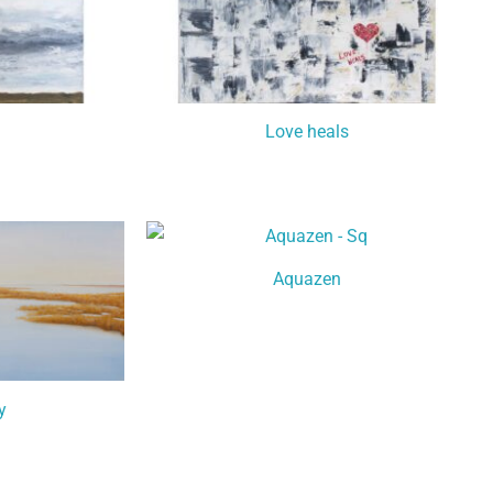
Love heals
Aquazen
y