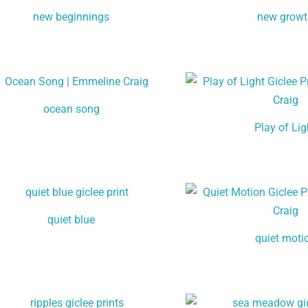
new beginnings
new grow
ocean song
Play of Lig
quiet blue
quiet moti