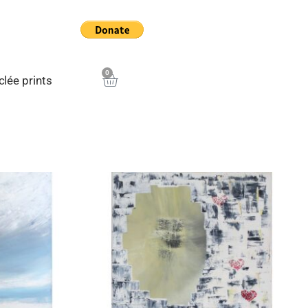
0
Cart
clée prints