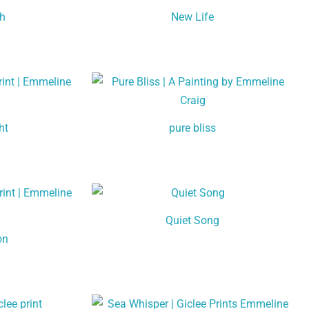
th
New Life
ht
pure bliss
Quiet Song
on