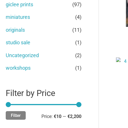
c
c
giclee prints
(97)
o
e
e
miniatures
(4)
r
originals
(11)
:
studio sale
(1)
Uncategorized
(2)
workshops
(1)
Filter by Price
Filter
Price:
€10
—
€2,200